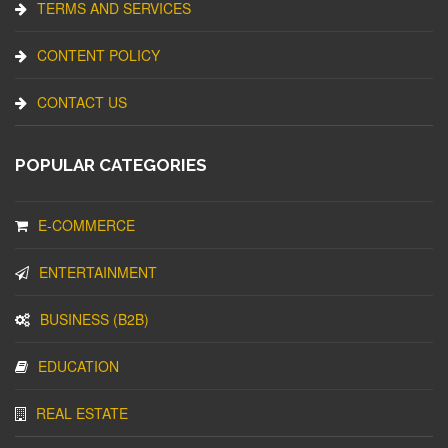
TERMS AND SERVICES
CONTENT POLICY
CONTACT US
POPULAR CATEGORIES
E-COMMERCE
ENTERTAINMENT
BUSINESS (B2B)
EDUCATION
REAL ESTATE