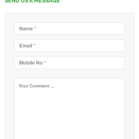
SEND US A MESSAGE