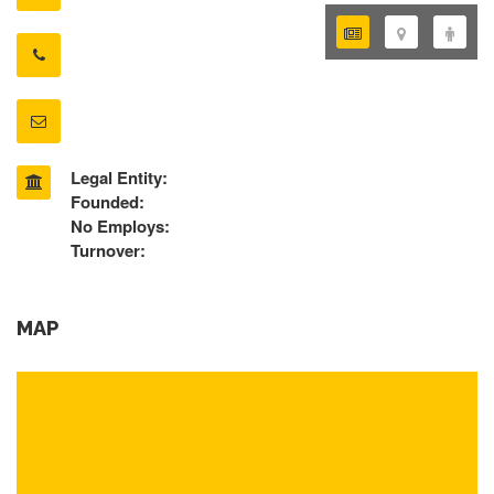
Legal Entity:
Founded:
No Employs:
Turnover:
MAP