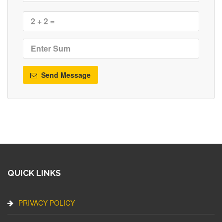
Send Message
QUICK LINKS
PRIVACY POLICY