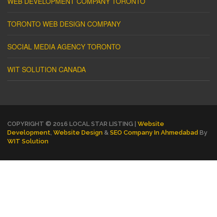
WEB DEVELOPMENT COMPANY TORONTO
TORONTO WEB DESIGN COMPANY
SOCIAL MEDIA AGENCY TORONTO
WIT SOLUTION CANADA
COPYRIGHT © 2016 LOCAL STAR LISTING |
Website
Development
,
Website Design
&
SEO Company In Ahmedabad
By
WIT Solution