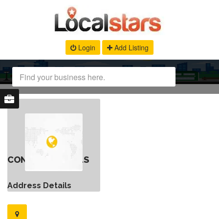
Login
Add Listing
CONTACT DETAILS
Address Details