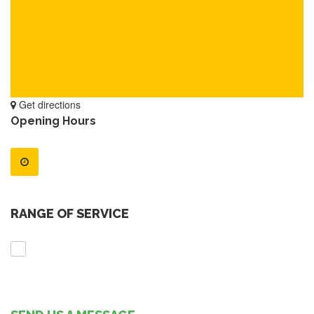
Get directions
Opening Hours
RANGE OF SERVICE