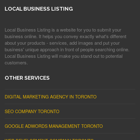
LOCAL BUSINESS LISTING
Local Business Listing is a website for you to submit your
business online. It helps you convey exactly what's different
about your products - services, add images and put your
business' unique approach in front of people searching online.
Local Business Listing will make you stand out to potential
customers.
OTHER SERVICES
DIGITAL MARKETING AGENCY IN TORONTO
SEO COMPANY TORONTO
GOOGLE ADWORDS MANAGEMENT TORONTO