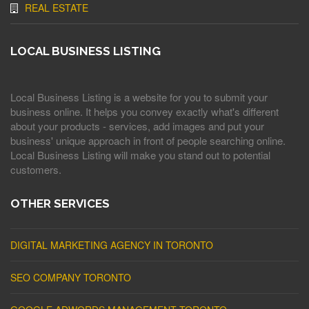
REAL ESTATE
LOCAL BUSINESS LISTING
Local Business Listing is a website for you to submit your
business online. It helps you convey exactly what's different
about your products - services, add images and put your
business' unique approach in front of people searching online.
Local Business Listing will make you stand out to potential
customers.
OTHER SERVICES
DIGITAL MARKETING AGENCY IN TORONTO
SEO COMPANY TORONTO