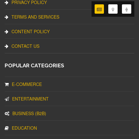
PRIVACY POLICY
TERMS AND SERVICES
CONTENT POLICY
CONTACT US
POPULAR CATEGORIES
E-COMMERCE
ENTERTAINMENT
BUSINESS (B2B)
EDUCATION