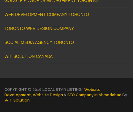
GOOGLE ADWORDS MANAGEMENT TORONTO
WEB DEVELOPMENT COMPANY TORONTO
TORONTO WEB DESIGN COMPANY
SOCIAL MEDIA AGENCY TORONTO
WIT SOLUTION CANADA
COPYRIGHT © 2016 LOCAL STAR LISTING |
Website
Development
,
Website Design
&
SEO Company In Ahmedabad
By
WIT Solution