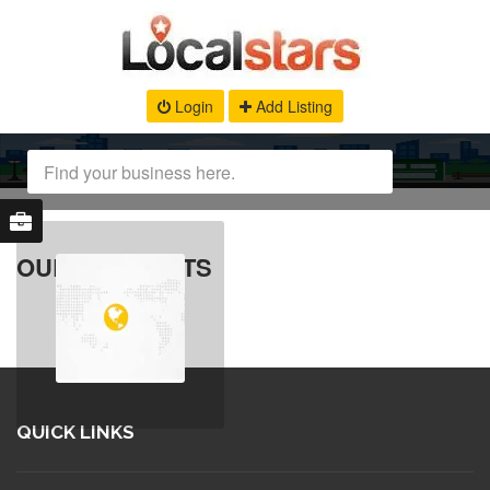
Login
Add Listing
OUR PRODUCTS
QUICK LINKS