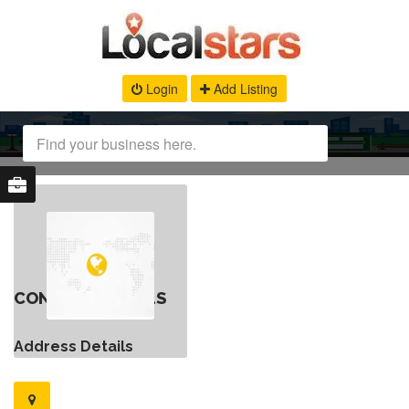
Login
Add Listing
CONTACT DETAILS
Address Details