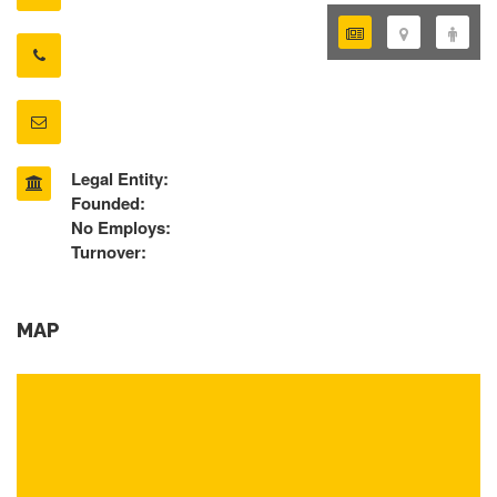
Legal Entity:
Founded:
No Employs:
Turnover:
MAP