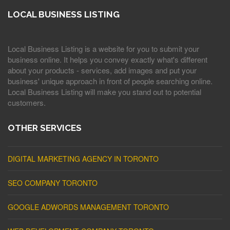
LOCAL BUSINESS LISTING
Local Business Listing is a website for you to submit your
business online. It helps you convey exactly what's different
about your products - services, add images and put your
business' unique approach in front of people searching online.
Local Business Listing will make you stand out to potential
customers.
OTHER SERVICES
DIGITAL MARKETING AGENCY IN TORONTO
SEO COMPANY TORONTO
GOOGLE ADWORDS MANAGEMENT TORONTO