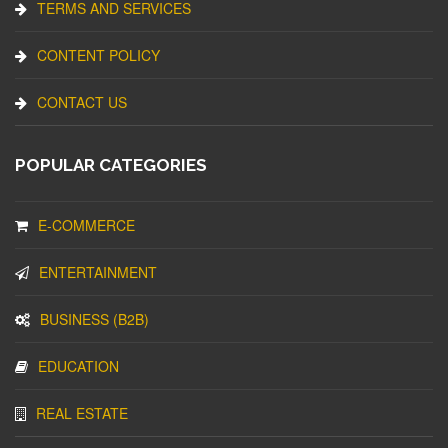
TERMS AND SERVICES
CONTENT POLICY
CONTACT US
POPULAR CATEGORIES
E-COMMERCE
ENTERTAINMENT
BUSINESS (B2B)
EDUCATION
REAL ESTATE