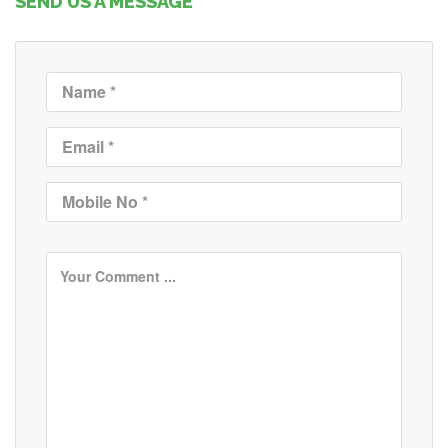
SEND US A MESSAGE