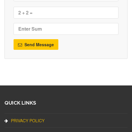
Send Message
QUICK LINKS
PRIVACY POLICY