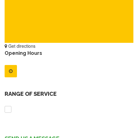
Get directions
Opening Hours
RANGE OF SERVICE