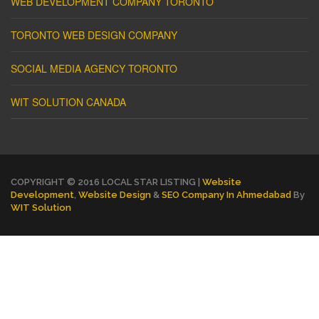
WEB DEVELOPMENT COMPANY TORONTO
TORONTO WEB DESIGN COMPANY
SOCIAL MEDIA AGENCY TORONTO
WIT SOLUTION CANADA
COPYRIGHT © 2016 LOCAL STAR LISTING |
Website
Development
,
Website Design
&
SEO Company In Ahmedabad
By
WIT Solution