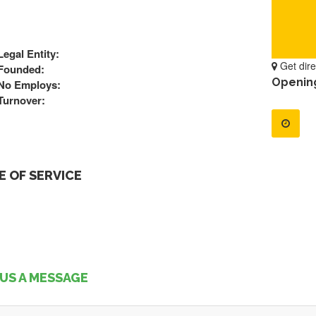
Legal Entity:
Get dire
Founded:
Openin
No Employs:
Turnover:
 OF SERVICE
US A MESSAGE