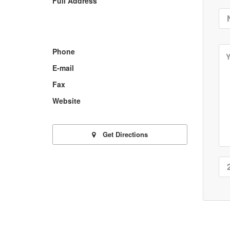
Full Address
Phone
E-mail
Fax
Website
Get Directions