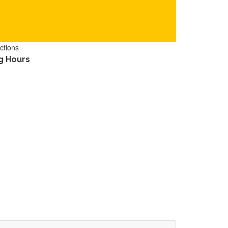
ctions
g Hours