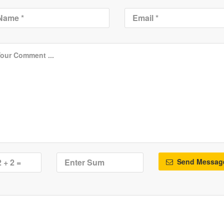
Send Messag