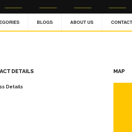
TEGORIES
BLOGS
ABOUT US
CONTACT
ACT DETAILS
MAP
s Details