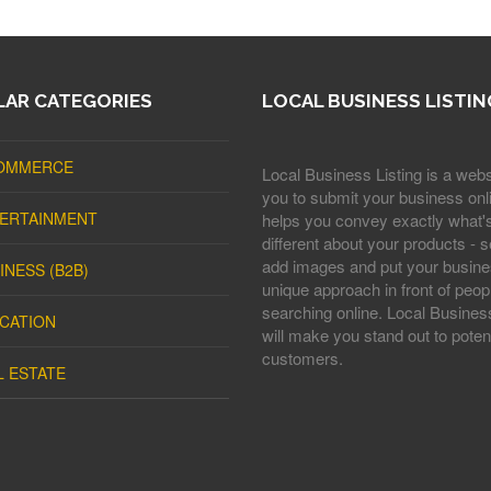
AR CATEGORIES
LOCAL BUSINESS LISTIN
OMMERCE
Local Business Listing is a webs
you to submit your business onli
ERTAINMENT
helps you convey exactly what'
different about your products - s
add images and put your busine
INESS (B2B)
unique approach in front of peop
searching online. Local Business
CATION
will make you stand out to potent
customers.
L ESTATE