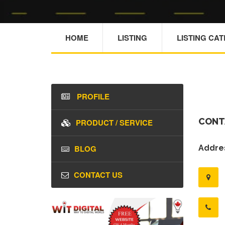
HOME
LISTING
LISTING CA
PROFILE
CONT
PRODUCT / SERVICE
BLOG
Addres
CONTACT US