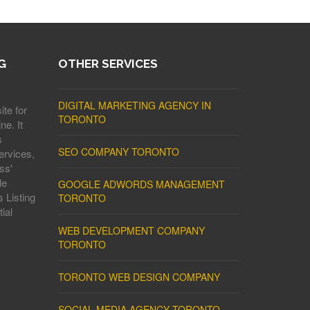
G
OTHER SERVICES
DIGITAL MARKETING AGENCY IN
ite for
TORONTO
ne. It
s
SEO COMPANY TORONTO
ervices,
ss'
le
GOOGLE ADWORDS MANAGEMENT
 Listing
TORONTO
ial
WEB DEVELOPMENT COMPANY
TORONTO
TORONTO WEB DESIGN COMPANY
SOCIAL MEDIA AGENCY TORONTO