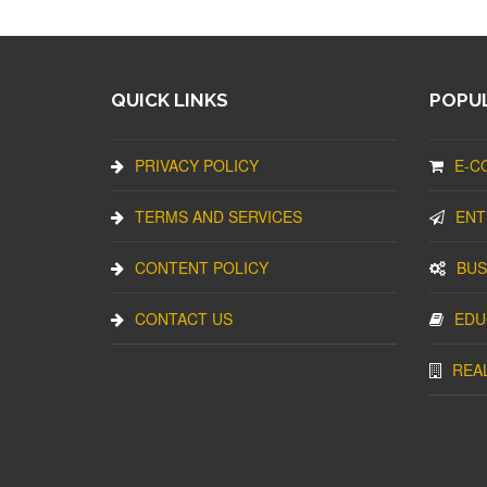
QUICK LINKS
POPUL
PRIVACY POLICY
E-C
TERMS AND SERVICES
ENT
CONTENT POLICY
BUS
CONTACT US
EDU
REA