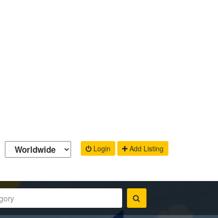
Login
Add Listing