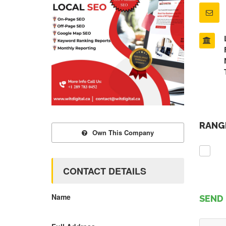
RANGE
Own This Company
CONTACT DETAILS
Name
SEND 