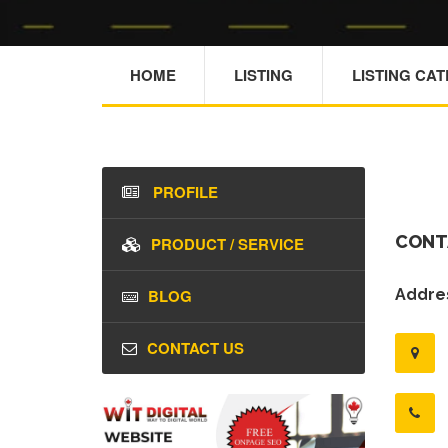
HOME
LISTING
LISTING CA
PROFILE
CONT
PRODUCT / SERVICE
BLOG
Addres
CONTACT US