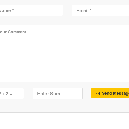
Send Messag