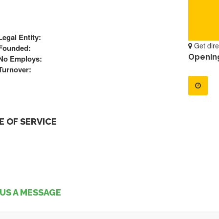
Legal Entity:
Get dire
Founded:
Openin
No Employs:
Turnover:
 OF SERVICE
US A MESSAGE