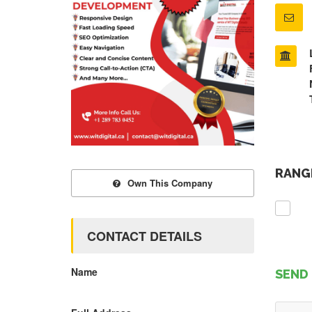
RANGE
Own This Company
CONTACT DETAILS
Name
SEND 