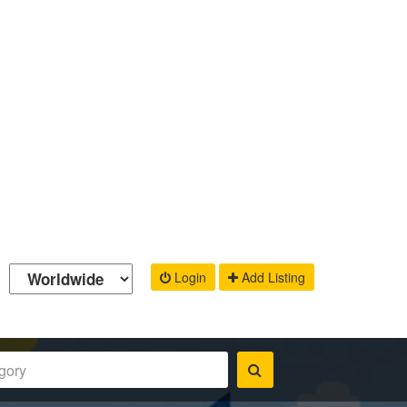
Login
Add Listing