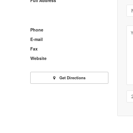
Full Address
Phone
E-mail
Fax
Website
Get Directions