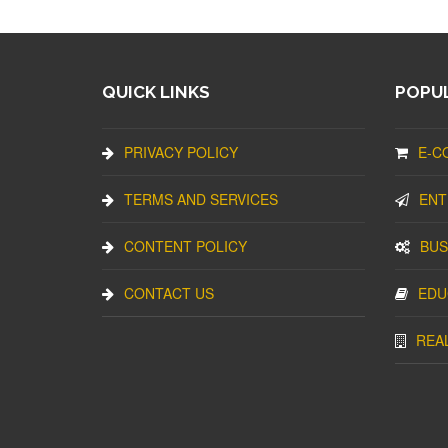
QUICK LINKS
POPUL
PRIVACY POLICY
E-C
TERMS AND SERVICES
ENT
CONTENT POLICY
BUS
CONTACT US
EDU
REA