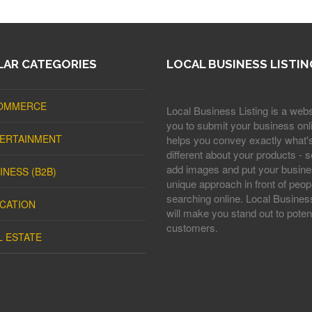
AR CATEGORIES
LOCAL BUSINESS LISTIN
OMMERCE
Local Business Listing is a webs
you to submit your business onli
ERTAINMENT
helps you convey exactly what'
different about your products - s
add images and put your busine
INESS (B2B)
unique approach in front of peop
searching online. Local Business
CATION
will make you stand out to potent
customers.
L ESTATE