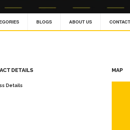
TEGORIES
BLOGS
ABOUT US
CONTACT
ACT DETAILS
MAP
s Details