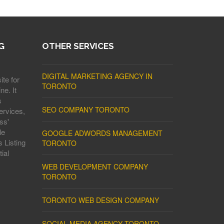
G
OTHER SERVICES
DIGITAL MARKETING AGENCY IN
ite for
TORONTO
ne. It
s
SEO COMPANY TORONTO
ervices,
ss'
le
GOOGLE ADWORDS MANAGEMENT
 Listing
TORONTO
ial
WEB DEVELOPMENT COMPANY
TORONTO
TORONTO WEB DESIGN COMPANY
SOCIAL MEDIA AGENCY TORONTO