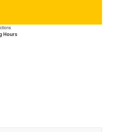
ctions
g Hours