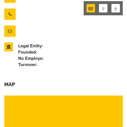
Legal Entity:
Founded:
No Employs:
Turnover:
MAP