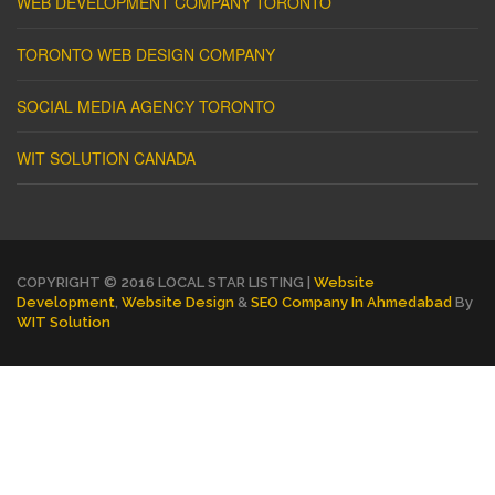
WEB DEVELOPMENT COMPANY TORONTO
TORONTO WEB DESIGN COMPANY
SOCIAL MEDIA AGENCY TORONTO
WIT SOLUTION CANADA
COPYRIGHT © 2016 LOCAL STAR LISTING |
Website
Development
,
Website Design
&
SEO Company In Ahmedabad
By
WIT Solution