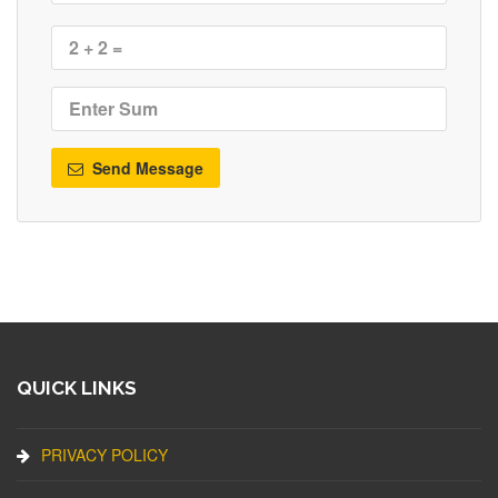
Send Message
QUICK LINKS
PRIVACY POLICY