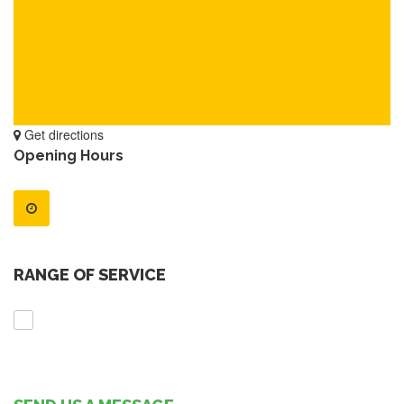
Get directions
Opening Hours
RANGE OF SERVICE