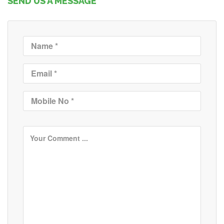
SEND US A MESSAGE