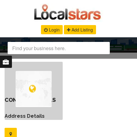
Login
Add Listing
CONTACT DETAILS
Address Details