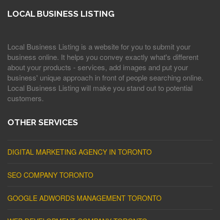
LOCAL BUSINESS LISTING
Local Business Listing is a website for you to submit your
business online. It helps you convey exactly what's different
about your products - services, add images and put your
business' unique approach in front of people searching online.
Local Business Listing will make you stand out to potential
customers.
OTHER SERVICES
DIGITAL MARKETING AGENCY IN TORONTO
SEO COMPANY TORONTO
GOOGLE ADWORDS MANAGEMENT TORONTO