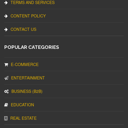
TERMS AND SERVICES
CONTENT POLICY
CONTACT US
POPULAR CATEGORIES
E-COMMERCE
ENTERTAINMENT
BUSINESS (B2B)
EDUCATION
REAL ESTATE