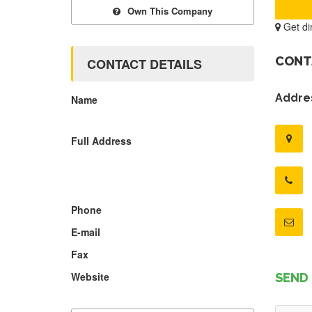
Own This Company
Get di
CONT
CONTACT DETAILS
Addres
Name
Full Address
Phone
E-mail
Fax
Website
SEND 