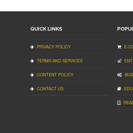
QUICK LINKS
POPUL
PRIVACY POLICY
E-C
TERMS AND SERVICES
ENT
CONTENT POLICY
BUS
CONTACT US
EDU
REA