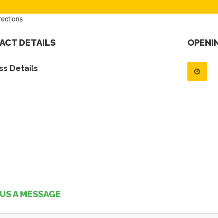
rections
ACT DETAILS
OPENI
s Details
US A MESSAGE