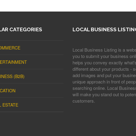
AR CATEGORIES
LOCAL BUSINESS LISTIN
OMMERCE
Local Business Listing is a webs
you to submit your business onli
ERTAINMENT
helps you convey exactly what'
different about your products - s
add images and put your busine
INESS (B2B)
unique approach in front of peop
searching online. Local Business
CATION
will make you stand out to potent
customers.
L ESTATE