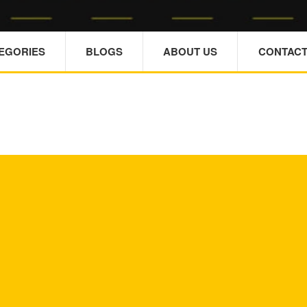
TEGORIES
BLOGS
ABOUT US
CONTACT