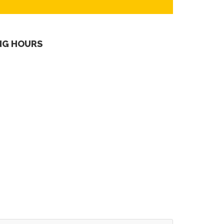
NG HOURS