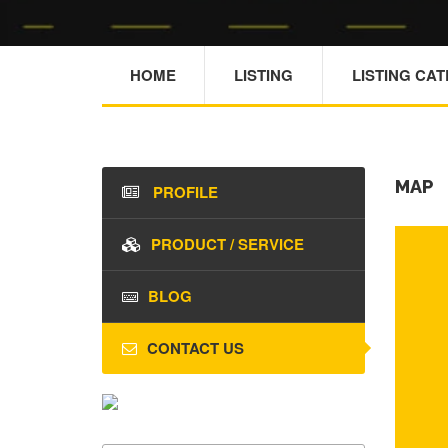
HOME
LISTING
LISTING CA
MAP
PROFILE
PRODUCT / SERVICE
BLOG
CONTACT US