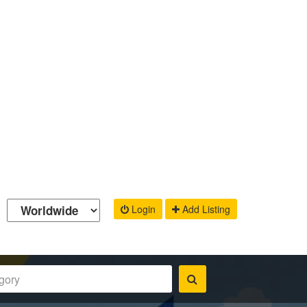
Login
Add Listing