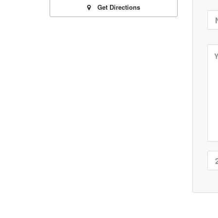
Get Directions