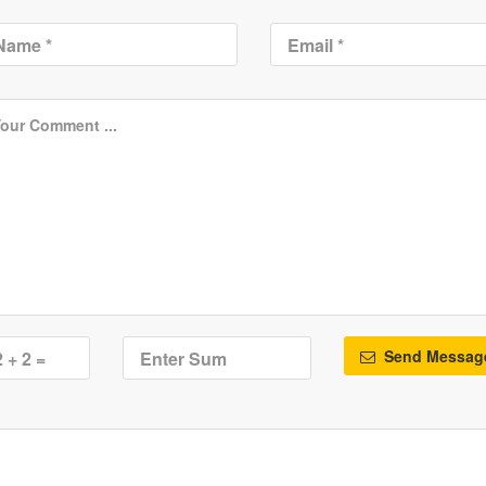
Send Messag