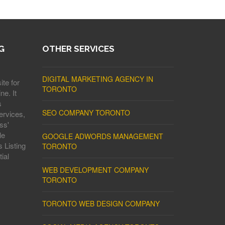
G
OTHER SERVICES
DIGITAL MARKETING AGENCY IN
ite for
TORONTO
ne. It
s
SEO COMPANY TORONTO
ervices,
ss'
le
GOOGLE ADWORDS MANAGEMENT
 Listing
TORONTO
ial
WEB DEVELOPMENT COMPANY
TORONTO
TORONTO WEB DESIGN COMPANY