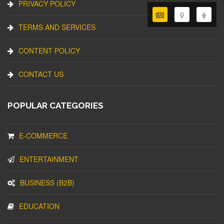
PRIVACY POLICY
TERMS AND SERVICES
CONTENT POLICY
CONTACT US
POPULAR CATEGORIES
E-COMMERCE
ENTERTAINMENT
BUSINESS (B2B)
EDUCATION