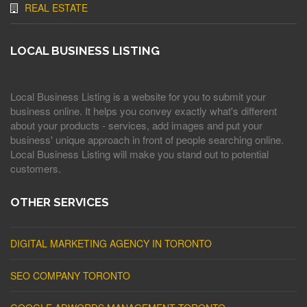
REAL ESTATE
LOCAL BUSINESS LISTING
Local Business Listing is a website for you to submit your
business online. It helps you convey exactly what's different
about your products - services, add images and put your
business' unique approach in front of people searching online.
Local Business Listing will make you stand out to potential
customers.
OTHER SERVICES
DIGITAL MARKETING AGENCY IN TORONTO
SEO COMPANY TORONTO