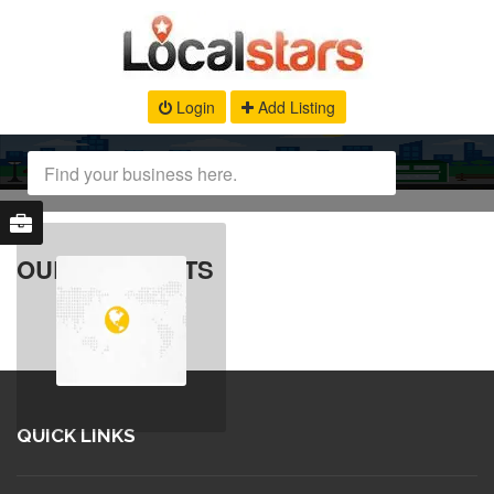
Login
Add Listing
OUR PRODUCTS
QUICK LINKS