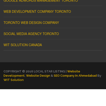
GOOGLE ADWORDS MANAGEMENT TORONTO
WEB DEVELOPMENT COMPANY TORONTO
TORONTO WEB DESIGN COMPANY
SOCIAL MEDIA AGENCY TORONTO
WIT SOLUTION CANADA
COPYRIGHT © 2016 LOCAL STAR LISTING |
Website
Development
,
Website Design
&
SEO Company In Ahmedabad
By
WIT Solution