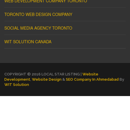
WEB DEVELOPMENT COMPANY TORONTO
TORONTO WEB DESIGN COMPANY
SOCIAL MEDIA AGENCY TORONTO
WIT SOLUTION CANADA
COPYRIGHT © 2016 LOCAL STAR LISTING |
Website
Development
,
Website Design
&
SEO Company In Ahmedabad
By
WIT Solution