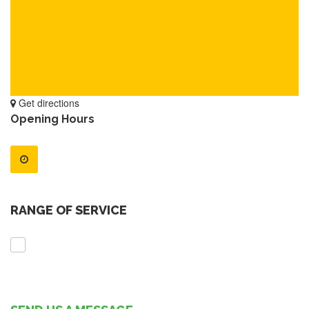
Get directions
Opening Hours
RANGE OF SERVICE