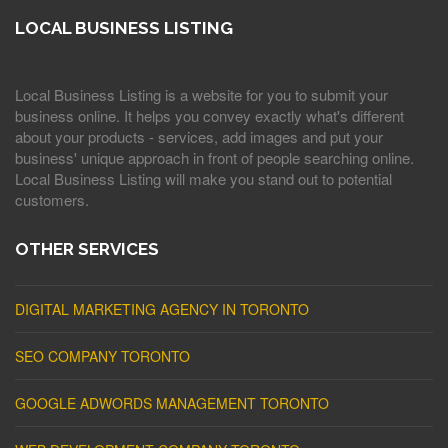
LOCAL BUSINESS LISTING
Local Business Listing is a website for you to submit your
business online. It helps you convey exactly what's different
about your products - services, add images and put your
business' unique approach in front of people searching online.
Local Business Listing will make you stand out to potential
customers.
OTHER SERVICES
DIGITAL MARKETING AGENCY IN TORONTO
SEO COMPANY TORONTO
GOOGLE ADWORDS MANAGEMENT TORONTO