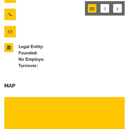
Legal Entity:
Founded:
No Employs:
Turnover:
MAP