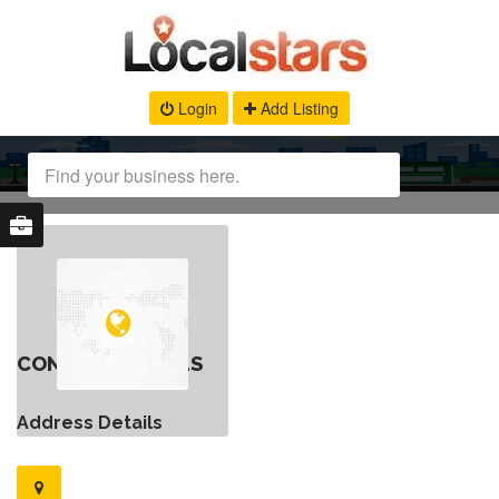
Login
Add Listing
CONTACT DETAILS
Address Details