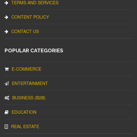
TERMS AND SERVICES
CONTENT POLICY
CONTACT US
POPULAR CATEGORIES
E-COMMERCE
ENTERTAINMENT
BUSINESS (B2B)
EDUCATION
REAL ESTATE