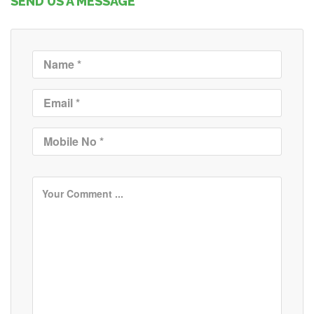
SEND US A MESSAGE