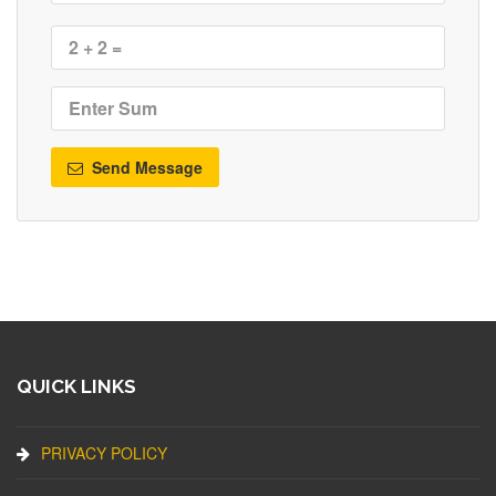
Send Message
QUICK LINKS
PRIVACY POLICY