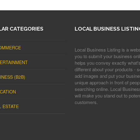
AR CATEGORIES
LOCAL BUSINESS LISTIN
OMMERCE
Local Business Listing is a webs
you to submit your business onli
ERTAINMENT
helps you convey exactly what'
different about your products - s
add images and put your busine
INESS (B2B)
unique approach in front of peop
searching online. Local Business
CATION
will make you stand out to potent
customers.
L ESTATE