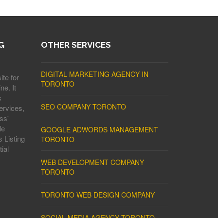
G
OTHER SERVICES
DIGITAL MARKETING AGENCY IN
ite for
TORONTO
ne. It
s
SEO COMPANY TORONTO
ervices,
ss'
le
GOOGLE ADWORDS MANAGEMENT
 Listing
TORONTO
ial
WEB DEVELOPMENT COMPANY
TORONTO
TORONTO WEB DESIGN COMPANY
SOCIAL MEDIA AGENCY TORONTO