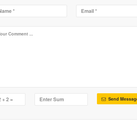
Send Messag