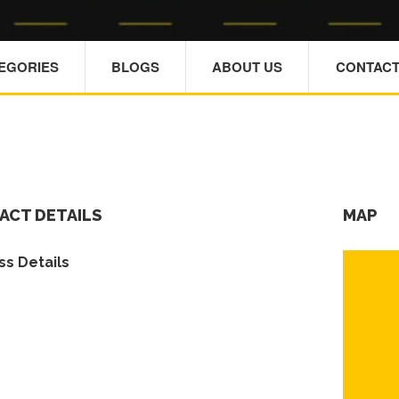
TEGORIES
BLOGS
ABOUT US
CONTACT
ACT DETAILS
MAP
s Details