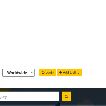
Login
Add Listing