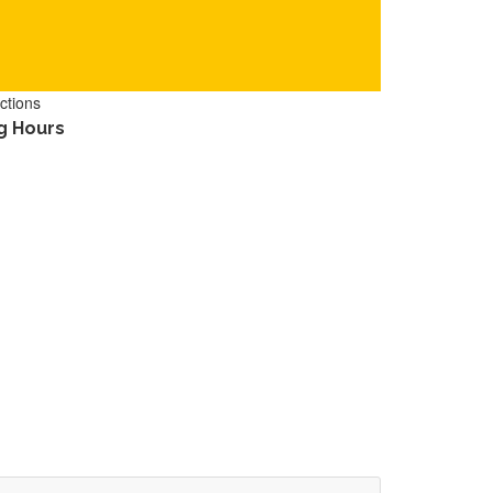
ctions
g Hours