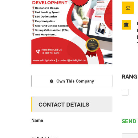
RANGE
Own This Company
CONTACT DETAILS
Name
SEND 