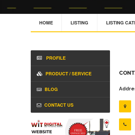
HOME
LISTING
LISTING CA
PROFILE
CONT
PRODUCT / SERVICE
BLOG
Addres
CONTACT US