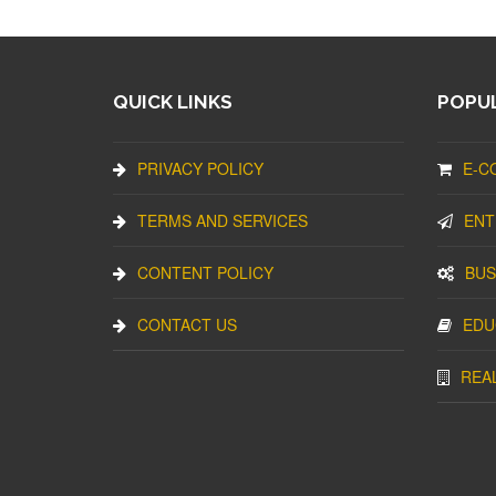
QUICK LINKS
POPUL
PRIVACY POLICY
E-C
TERMS AND SERVICES
ENT
CONTENT POLICY
BUS
CONTACT US
EDU
REA