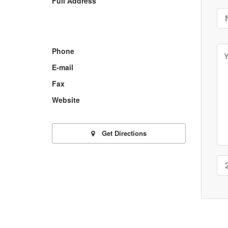
Full Address
Phone
E-mail
Fax
Website
Get Directions