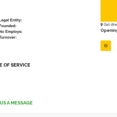
Legal Entity:
Get dire
Founded:
Openin
No Employs:
Turnover:
 OF SERVICE
US A MESSAGE