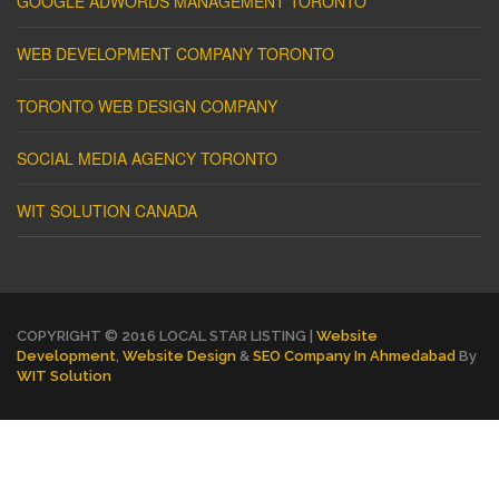
GOOGLE ADWORDS MANAGEMENT TORONTO
WEB DEVELOPMENT COMPANY TORONTO
TORONTO WEB DESIGN COMPANY
SOCIAL MEDIA AGENCY TORONTO
WIT SOLUTION CANADA
COPYRIGHT © 2016 LOCAL STAR LISTING |
Website
Development
,
Website Design
&
SEO Company In Ahmedabad
By
WIT Solution