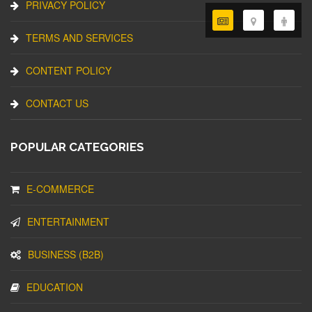
PRIVACY POLICY
TERMS AND SERVICES
CONTENT POLICY
CONTACT US
POPULAR CATEGORIES
E-COMMERCE
ENTERTAINMENT
BUSINESS (B2B)
EDUCATION