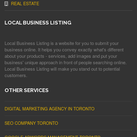
REAL ESTATE
LOCAL BUSINESS LISTING
Local Business Listing is a website for you to submit your
business online. It helps you convey exactly what's different
about your products - services, add images and put your
business' unique approach in front of people searching online.
Local Business Listing will make you stand out to potential
customers.
OTHER SERVICES
DIGITAL MARKETING AGENCY IN TORONTO
SEO COMPANY TORONTO