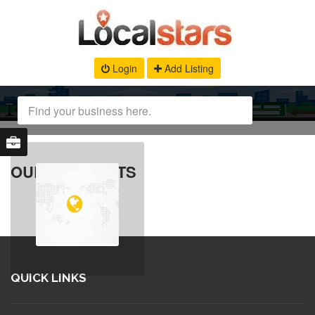
Login
Add Listing
OUR PRODUCTS
QUICK LINKS