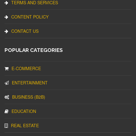
TERMS AND SERVICES
CONTENT POLICY
CONTACT US
POPULAR CATEGORIES
E-COMMERCE
ENTERTAINMENT
BUSINESS (B2B)
EDUCATION
REAL ESTATE