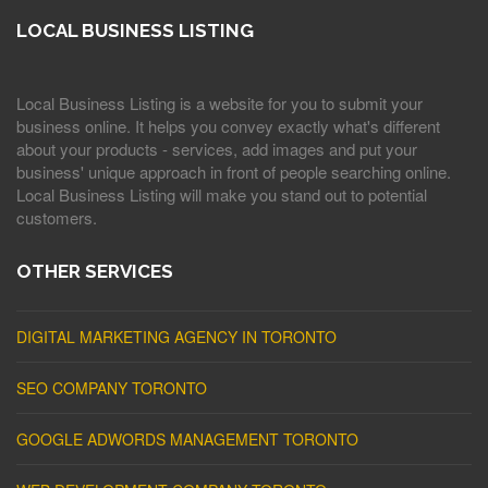
LOCAL BUSINESS LISTING
Local Business Listing is a website for you to submit your
business online. It helps you convey exactly what's different
about your products - services, add images and put your
business' unique approach in front of people searching online.
Local Business Listing will make you stand out to potential
customers.
OTHER SERVICES
DIGITAL MARKETING AGENCY IN TORONTO
SEO COMPANY TORONTO
GOOGLE ADWORDS MANAGEMENT TORONTO