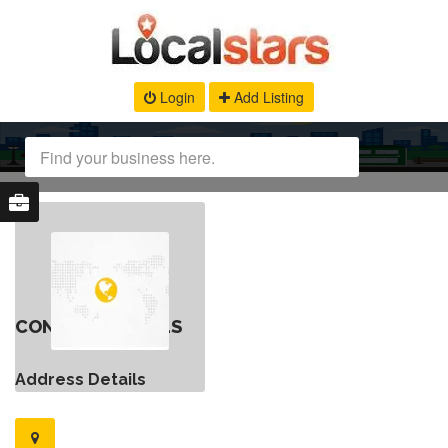
Login
Add Listing
CONTACT DETAILS
Address Details