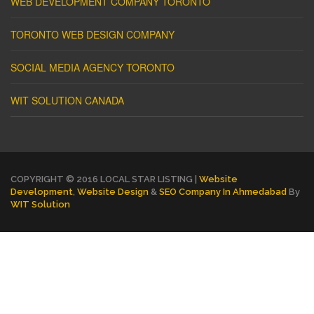
WEB DEVELOPMENT COMPANY TORONTO
TORONTO WEB DESIGN COMPANY
SOCIAL MEDIA AGENCY TORONTO
WIT SOLUTION CANADA
COPYRIGHT © 2016 LOCAL STAR LISTING |
Website
Development
,
Website Design
&
SEO Company In Ahmedabad
By
WIT Solution