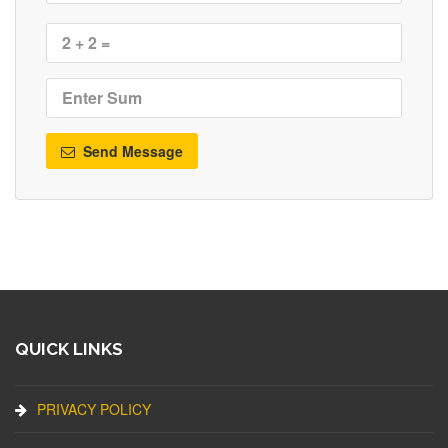
Send Message
QUICK LINKS
PRIVACY POLICY