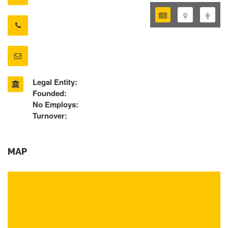
Legal Entity:
Founded:
No Employs:
Turnover:
MAP