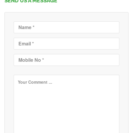
SEND US A MESSAGE