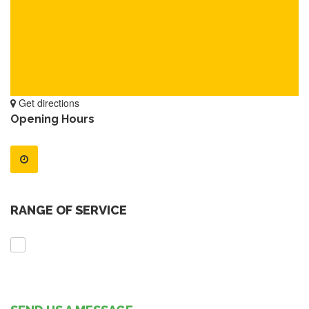
Get directions
Opening Hours
RANGE OF SERVICE