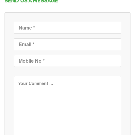
SEND US A MESSAGE