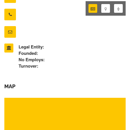
Legal Entity:
Founded:
No Employs:
Turnover:
MAP