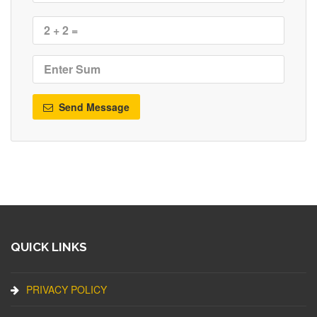
Send Message
QUICK LINKS
PRIVACY POLICY