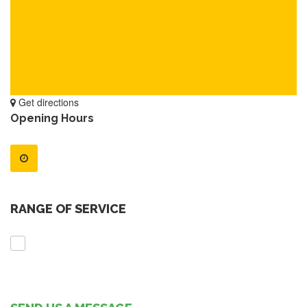
Get directions
Opening Hours
RANGE OF SERVICE