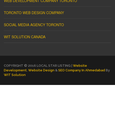
WEB DEVELOPMENT COMPANY TORONTO
TORONTO WEB DESIGN COMPANY
SOCIAL MEDIA AGENCY TORONTO
WIT SOLUTION CANADA
COPYRIGHT © 2016 LOCAL STAR LISTING |
Website
Development
,
Website Design
&
SEO Company In Ahmedabad
By
WIT Solution