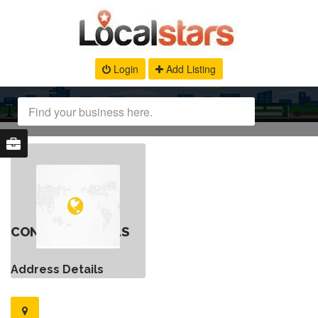
Login
Add Listing
CONTACT DETAILS
Address Details