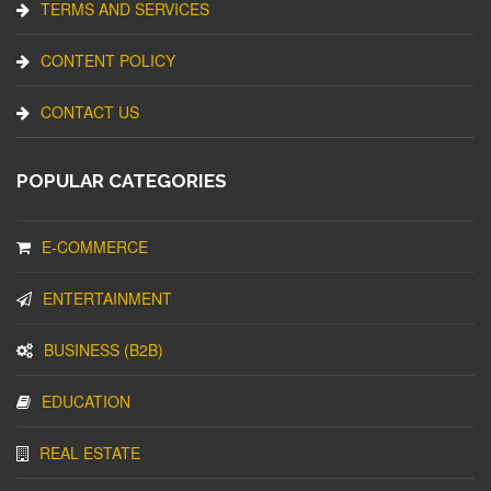
TERMS AND SERVICES
CONTENT POLICY
CONTACT US
POPULAR CATEGORIES
E-COMMERCE
ENTERTAINMENT
BUSINESS (B2B)
EDUCATION
REAL ESTATE