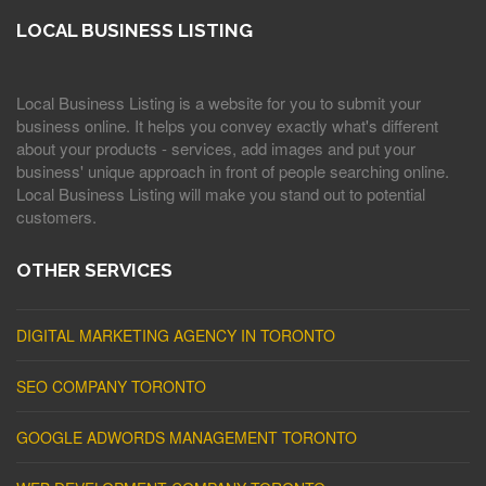
LOCAL BUSINESS LISTING
Local Business Listing is a website for you to submit your
business online. It helps you convey exactly what's different
about your products - services, add images and put your
business' unique approach in front of people searching online.
Local Business Listing will make you stand out to potential
customers.
OTHER SERVICES
DIGITAL MARKETING AGENCY IN TORONTO
SEO COMPANY TORONTO
GOOGLE ADWORDS MANAGEMENT TORONTO