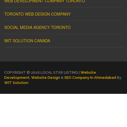
WEB DEVELOPMENT COMPANY TORONTO
TORONTO WEB DESIGN COMPANY
SOCIAL MEDIA AGENCY TORONTO
WIT SOLUTION CANADA
COPYRIGHT © 2016 LOCAL STAR LISTING |
Website
Development
,
Website Design
&
SEO Company In Ahmedabad
By
WIT Solution