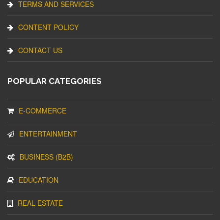
TERMS AND SERVICES
CONTENT POLICY
CONTACT US
POPULAR CATEGORIES
E-COMMERCE
ENTERTAINMENT
BUSINESS (B2B)
EDUCATION
REAL ESTATE