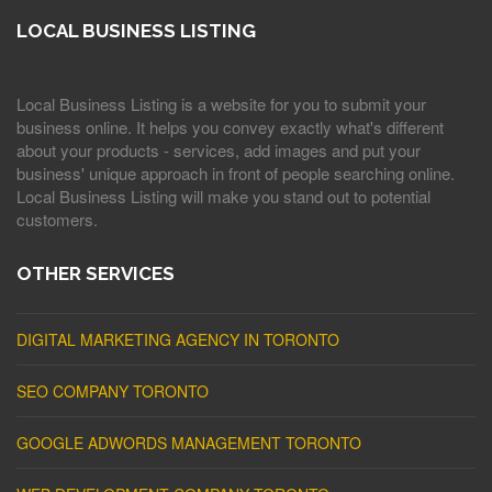
LOCAL BUSINESS LISTING
Local Business Listing is a website for you to submit your
business online. It helps you convey exactly what's different
about your products - services, add images and put your
business' unique approach in front of people searching online.
Local Business Listing will make you stand out to potential
customers.
OTHER SERVICES
DIGITAL MARKETING AGENCY IN TORONTO
SEO COMPANY TORONTO
GOOGLE ADWORDS MANAGEMENT TORONTO