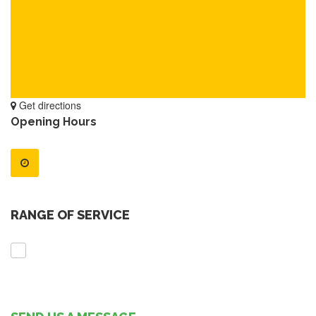
Get directions
Opening Hours
RANGE OF SERVICE