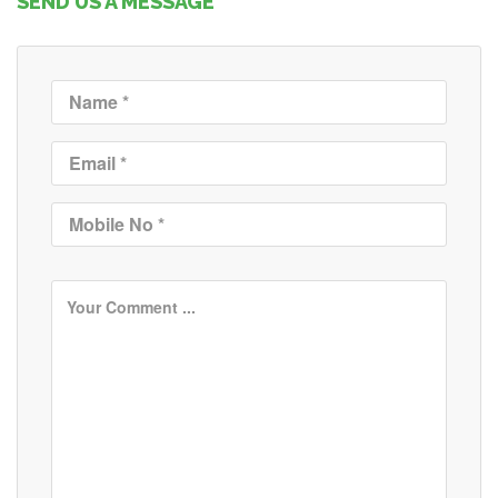
SEND US A MESSAGE