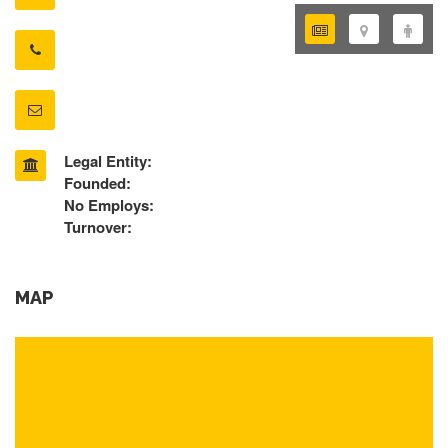
Legal Entity:
Founded:
No Employs:
Turnover:
MAP