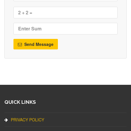
Send Message
QUICK LINKS
PRIVACY POLICY