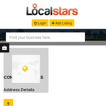
Login
Add Listing
CONTACT DETAILS
Address Details