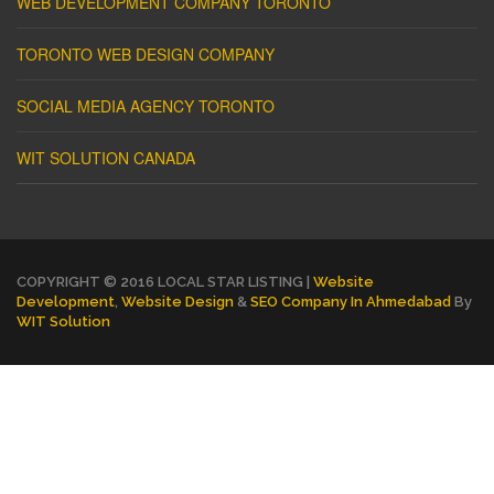
WEB DEVELOPMENT COMPANY TORONTO
TORONTO WEB DESIGN COMPANY
SOCIAL MEDIA AGENCY TORONTO
WIT SOLUTION CANADA
COPYRIGHT © 2016 LOCAL STAR LISTING |
Website
Development
,
Website Design
&
SEO Company In Ahmedabad
By
WIT Solution