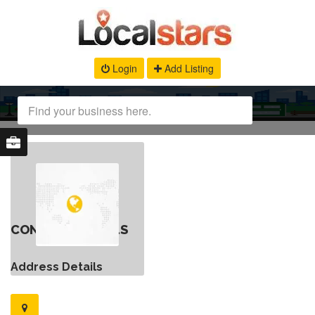
Login
Add Listing
CONTACT DETAILS
Address Details