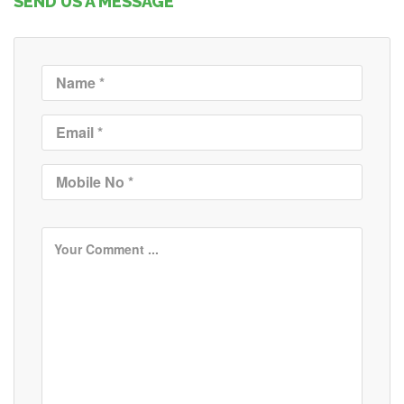
SEND US A MESSAGE