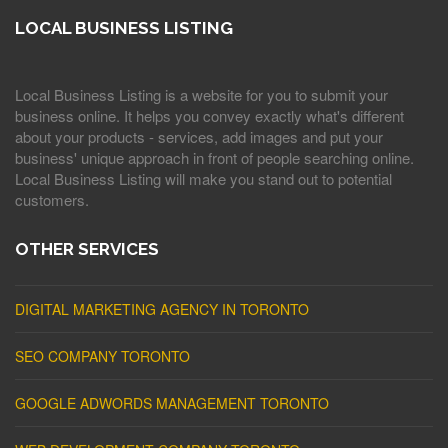
LOCAL BUSINESS LISTING
Local Business Listing is a website for you to submit your
business online. It helps you convey exactly what's different
about your products - services, add images and put your
business' unique approach in front of people searching online.
Local Business Listing will make you stand out to potential
customers.
OTHER SERVICES
DIGITAL MARKETING AGENCY IN TORONTO
SEO COMPANY TORONTO
GOOGLE ADWORDS MANAGEMENT TORONTO