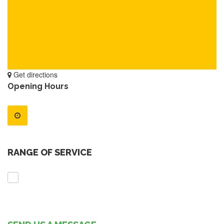
Get directions
Opening Hours
RANGE OF SERVICE