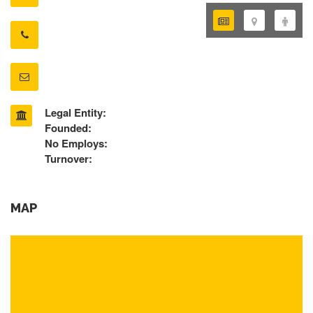
Legal Entity:
Founded:
No Employs:
Turnover:
MAP