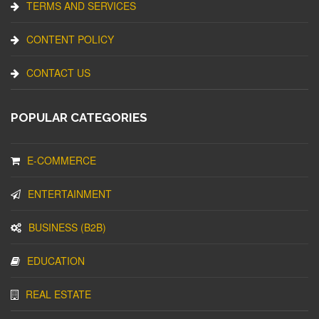
TERMS AND SERVICES
CONTENT POLICY
CONTACT US
POPULAR CATEGORIES
E-COMMERCE
ENTERTAINMENT
BUSINESS (B2B)
EDUCATION
REAL ESTATE