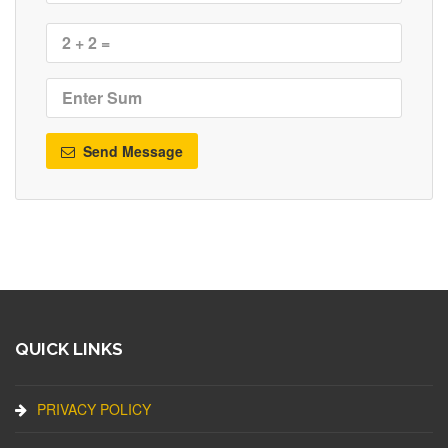
Send Message
QUICK LINKS
PRIVACY POLICY