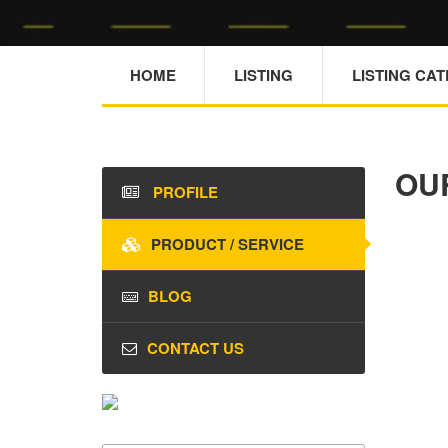
HOME
LISTING
LISTING CA
OU
PROFILE
PRODUCT / SERVICE
BLOG
CONTACT US