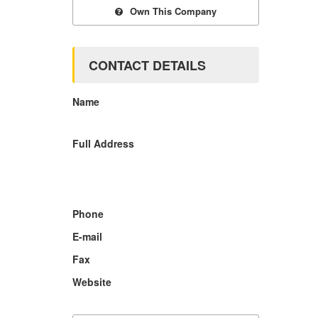
Own This Company
CONTACT DETAILS
Name
Full Address
Phone
E-mail
Fax
Website