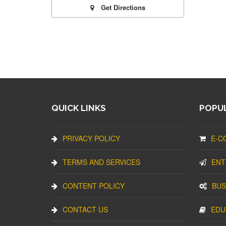
Get Directions
QUICK LINKS
POPUL
PRIVACY POLICY
E-C
TERMS AND SERVICES
ENT
CONTENT POLICY
BUS
CONTACT US
EDU