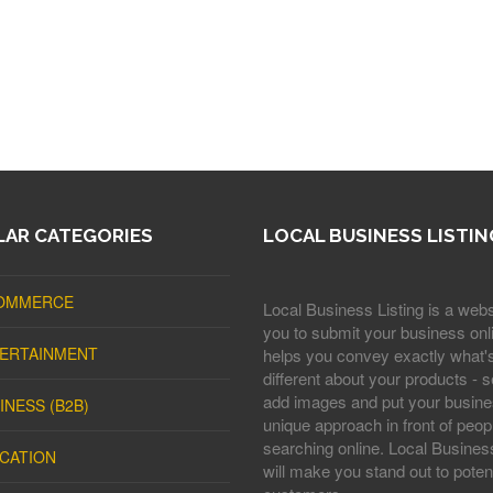
AR CATEGORIES
LOCAL BUSINESS LISTIN
OMMERCE
Local Business Listing is a webs
you to submit your business onli
ERTAINMENT
helps you convey exactly what'
different about your products - s
add images and put your busine
INESS (B2B)
unique approach in front of peop
searching online. Local Business
CATION
will make you stand out to potent