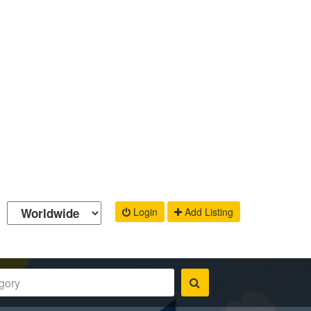
Login
Add Listing