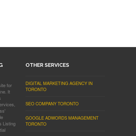
G
OTHER SERVICES
DIGITAL MARKETING AGENCY IN
ite for
TORONTO
ne. It
s
SEO COMPANY TORONTO
ervices,
ss'
le
GOOGLE ADWORDS MANAGEMENT
 Listing
TORONTO
ial