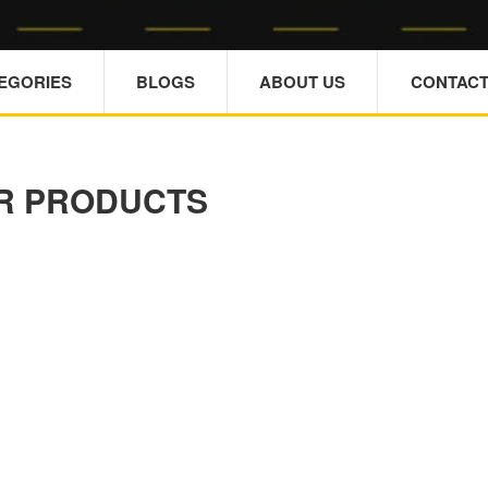
TEGORIES
BLOGS
ABOUT US
CONTACT
R PRODUCTS