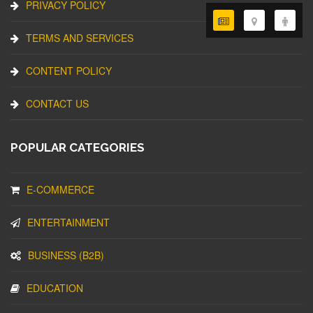
PRIVACY POLICY
TERMS AND SERVICES
CONTENT POLICY
CONTACT US
POPULAR CATEGORIES
E-COMMERCE
ENTERTAINMENT
BUSINESS (B2B)
EDUCATION