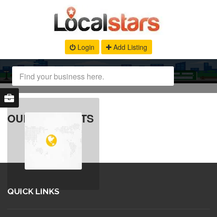
Login
Add Listing
OUR PRODUCTS
QUICK LINKS