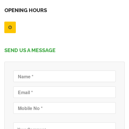
OPENING HOURS
SEND US A MESSAGE