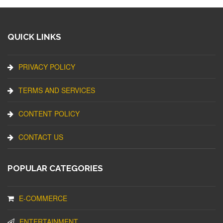
QUICK LINKS
PRIVACY POLICY
TERMS AND SERVICES
CONTENT POLICY
CONTACT US
POPULAR CATEGORIES
E-COMMERCE
ENTERTAINMENT