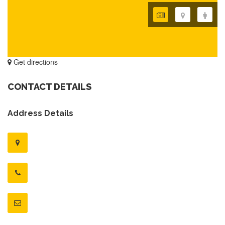
Get directions
CONTACT DETAILS
Address Details