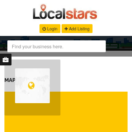
Login
Add Listing
MAP