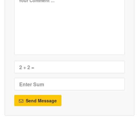
Send Message