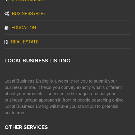
BUSINESS (B2B)
EDUCATION
REAL ESTATE
LOCAL BUSINESS LISTING
Local Business Listing is a website for you to submit your
business online. It helps you convey exactly what's different
about your products - services, add images and put your
business' unique approach in front of people searching online.
Local Business Listing will make you stand out to potential
customers.
OTHER SERVICES