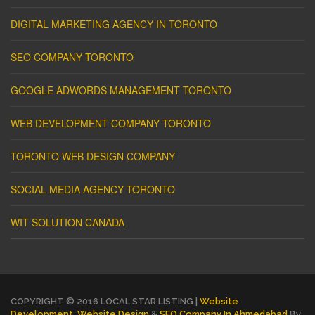
DIGITAL MARKETING AGENCY IN TORONTO
SEO COMPANY TORONTO
GOOGLE ADWORDS MANAGEMENT TORONTO
WEB DEVELOPMENT COMPANY TORONTO
TORONTO WEB DESIGN COMPANY
SOCIAL MEDIA AGENCY TORONTO
WIT SOLUTION CANADA
COPYRIGHT © 2016 LOCAL STAR LISTING |
Website
Development
,
Website Design
&
SEO Company In Ahmedabad
By