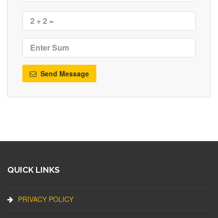
Send Message
QUICK LINKS
PRIVACY POLICY