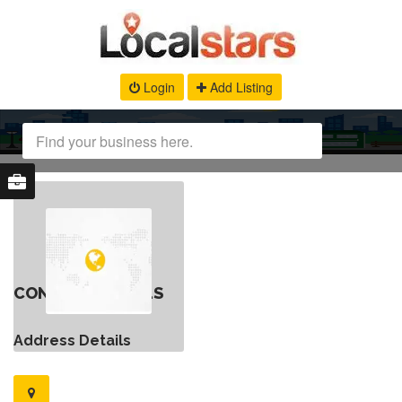
Login
Add Listing
CONTACT DETAILS
Address Details