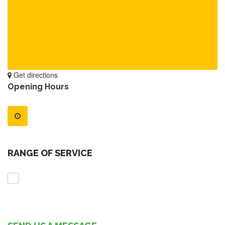
Get directions
Opening Hours
RANGE OF SERVICE