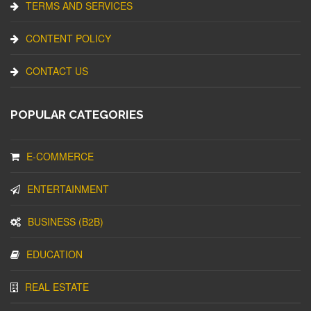
TERMS AND SERVICES
CONTENT POLICY
CONTACT US
POPULAR CATEGORIES
E-COMMERCE
ENTERTAINMENT
BUSINESS (B2B)
EDUCATION
REAL ESTATE