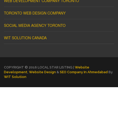
WEB DEVELOPMENT COMPANY TORONTO
TORONTO WEB DESIGN COMPANY
SOCIAL MEDIA AGENCY TORONTO
WIT SOLUTION CANADA
COPYRIGHT © 2016 LOCAL STAR LISTING |
Website
Development
,
Website Design
&
SEO Company In Ahmedabad
By
WIT Solution