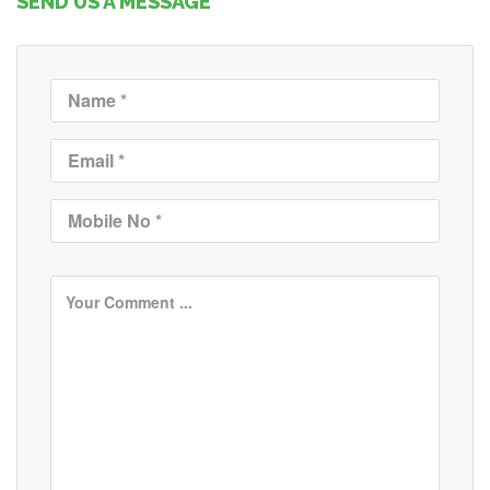
SEND US A MESSAGE