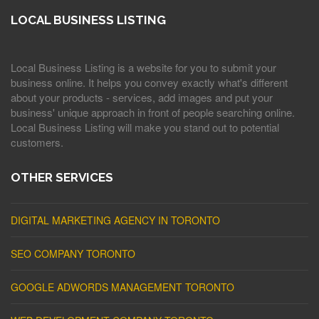
LOCAL BUSINESS LISTING
Local Business Listing is a website for you to submit your
business online. It helps you convey exactly what's different
about your products - services, add images and put your
business' unique approach in front of people searching online.
Local Business Listing will make you stand out to potential
customers.
OTHER SERVICES
DIGITAL MARKETING AGENCY IN TORONTO
SEO COMPANY TORONTO
GOOGLE ADWORDS MANAGEMENT TORONTO