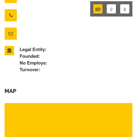
Legal Entity:
Founded:
No Employs:
Turnover:
MAP