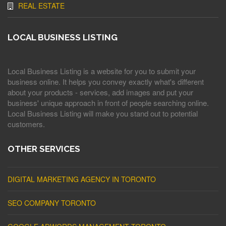
REAL ESTATE
LOCAL BUSINESS LISTING
Local Business Listing is a website for you to submit your
business online. It helps you convey exactly what's different
about your products - services, add images and put your
business' unique approach in front of people searching online.
Local Business Listing will make you stand out to potential
customers.
OTHER SERVICES
DIGITAL MARKETING AGENCY IN TORONTO
SEO COMPANY TORONTO