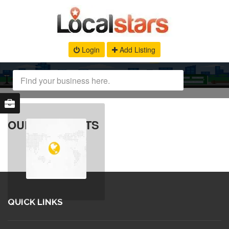
Login
Add Listing
OUR PRODUCTS
QUICK LINKS