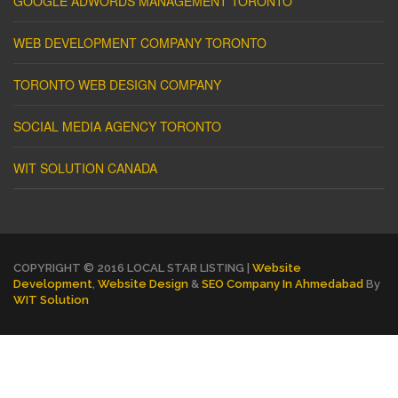
GOOGLE ADWORDS MANAGEMENT TORONTO
WEB DEVELOPMENT COMPANY TORONTO
TORONTO WEB DESIGN COMPANY
SOCIAL MEDIA AGENCY TORONTO
WIT SOLUTION CANADA
COPYRIGHT © 2016 LOCAL STAR LISTING |
Website
Development
,
Website Design
&
SEO Company In Ahmedabad
By
WIT Solution