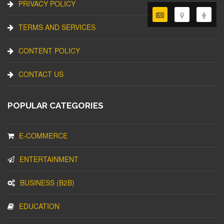
PRIVACY POLICY
TERMS AND SERVICES
CONTENT POLICY
CONTACT US
POPULAR CATEGORIES
E-COMMERCE
ENTERTAINMENT
BUSINESS (B2B)
EDUCATION