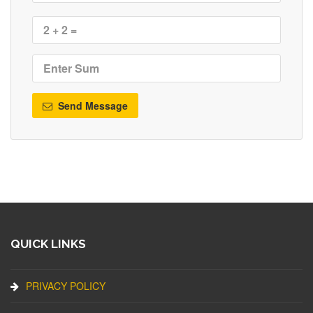
Send Message
QUICK LINKS
PRIVACY POLICY