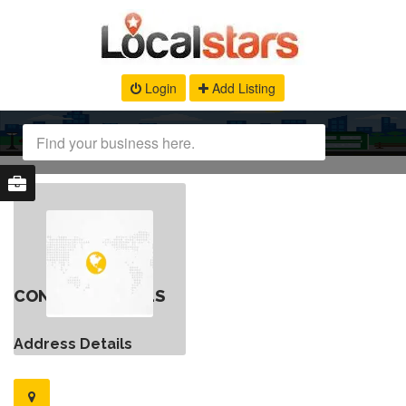
Login
Add Listing
CONTACT DETAILS
Address Details