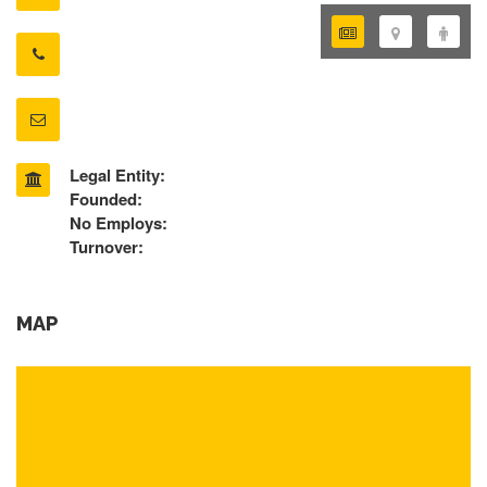
Legal Entity:
Founded:
No Employs:
Turnover:
MAP