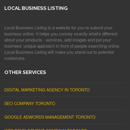
LOCAL BUSINESS LISTING
Local Business Listing is a website for you to submit your
business online. It helps you convey exactly what's different
about your products - services, add images and put your
business' unique approach in front of people searching online.
Local Business Listing will make you stand out to potential
customers.
OTHER SERVICES
DIGITAL MARKETING AGENCY IN TORONTO
SEO COMPANY TORONTO
GOOGLE ADWORDS MANAGEMENT TORONTO