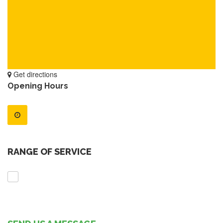
Get directions
Opening Hours
RANGE OF SERVICE