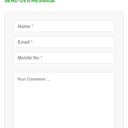
SEND US A MESSAGE