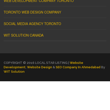
WEB DEVELOPMENT COMPANY TORONTO
TORONTO WEB DESIGN COMPANY
SOCIAL MEDIA AGENCY TORONTO
WIT SOLUTION CANADA
COPYRIGHT © 2016 LOCAL STAR LISTING |
Website
Development
,
Website Design
&
SEO Company In Ahmedabad
By
WIT Solution