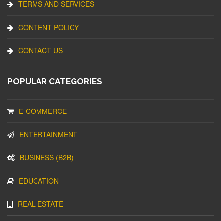
TERMS AND SERVICES
CONTENT POLICY
CONTACT US
POPULAR CATEGORIES
E-COMMERCE
ENTERTAINMENT
BUSINESS (B2B)
EDUCATION
REAL ESTATE