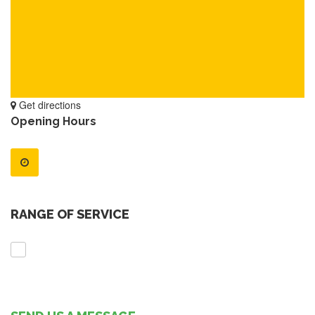
Get directions
Opening Hours
RANGE OF SERVICE