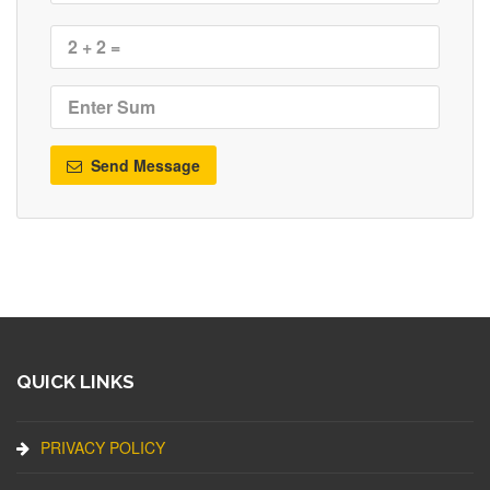
Send Message
QUICK LINKS
PRIVACY POLICY