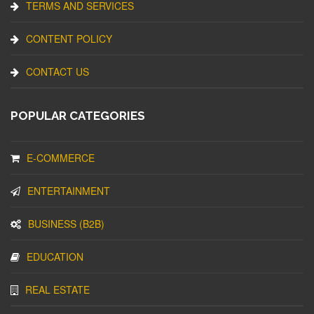
TERMS AND SERVICES
CONTENT POLICY
CONTACT US
POPULAR CATEGORIES
E-COMMERCE
ENTERTAINMENT
BUSINESS (B2B)
EDUCATION
REAL ESTATE