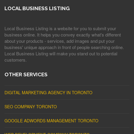
LOCAL BUSINESS LISTING
Local Business Listing is a website for you to submit your
business online. It helps you convey exactly what's different
about your products - services, add images and put your
business' unique approach in front of people searching online.
Local Business Listing will make you stand out to potential
customers.
OTHER SERVICES
DIGITAL MARKETING AGENCY IN TORONTO
SEO COMPANY TORONTO
GOOGLE ADWORDS MANAGEMENT TORONTO