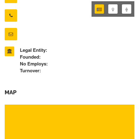
Legal Entity:
Founded:
No Employs:
Turnover:
MAP