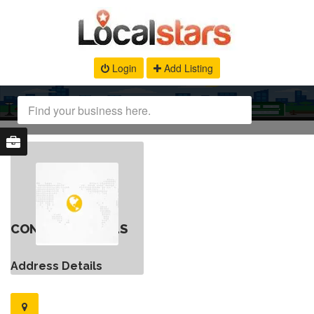
Login
Add Listing
CONTACT DETAILS
Address Details