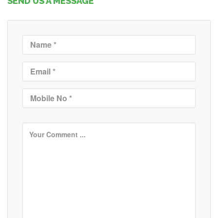
SEND US A MESSAGE