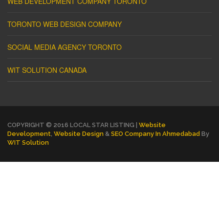
WEB DEVELOPMENT COMPANY TORONTO
TORONTO WEB DESIGN COMPANY
SOCIAL MEDIA AGENCY TORONTO
WIT SOLUTION CANADA
COPYRIGHT © 2016 LOCAL STAR LISTING |
Website
Development
,
Website Design
&
SEO Company In Ahmedabad
By
WIT Solution