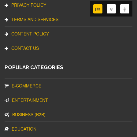
PRIVACY POLICY
TERMS AND SERVICES
CONTENT POLICY
CONTACT US
POPULAR CATEGORIES
E-COMMERCE
ENTERTAINMENT
BUSINESS (B2B)
EDUCATION