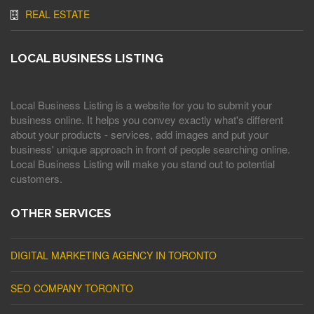
REAL ESTATE
LOCAL BUSINESS LISTING
Local Business Listing is a website for you to submit your
business online. It helps you convey exactly what's different
about your products - services, add images and put your
business' unique approach in front of people searching online.
Local Business Listing will make you stand out to potential
customers.
OTHER SERVICES
DIGITAL MARKETING AGENCY IN TORONTO
SEO COMPANY TORONTO