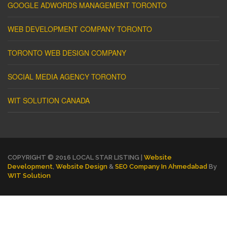
GOOGLE ADWORDS MANAGEMENT TORONTO
WEB DEVELOPMENT COMPANY TORONTO
TORONTO WEB DESIGN COMPANY
SOCIAL MEDIA AGENCY TORONTO
WIT SOLUTION CANADA
COPYRIGHT © 2016 LOCAL STAR LISTING |
Website
Development
,
Website Design
&
SEO Company In Ahmedabad
By
WIT Solution