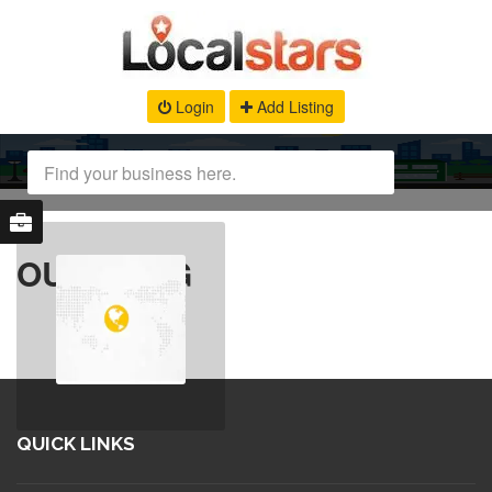
Login
Add Listing
OUR BLOG
QUICK LINKS