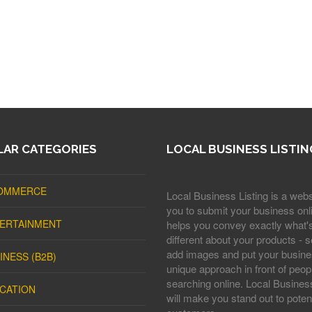
AR CATEGORIES
LOCAL BUSINESS LISTIN
OMMERCE
Local Business Listing is a webs
you to submit your business onli
ERTAINMENT
helps you convey exactly what'
different about your products - s
add images and put your busine
INESS (B2B)
unique approach in front of peop
searching online. Local Business
CATION
will make you stand out to potent