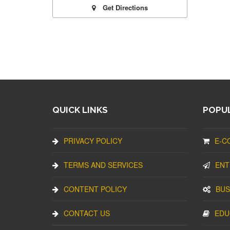
Get Directions
QUICK LINKS
POPUL
PRIVACY POLICY
E-C
TERMS AND SERVICES
ENT
CONTENT POLICY
BUS
CONTACT US
EDU