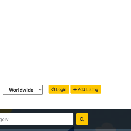
Login
Add Listing