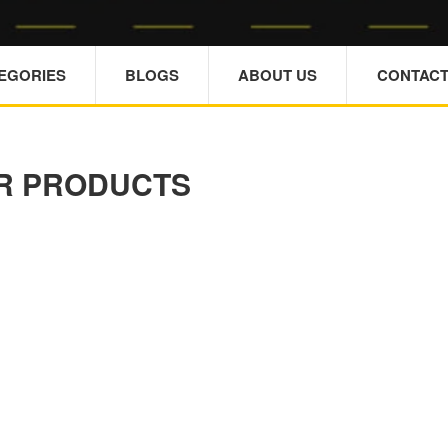
TEGORIES
BLOGS
ABOUT US
CONTACT
R PRODUCTS