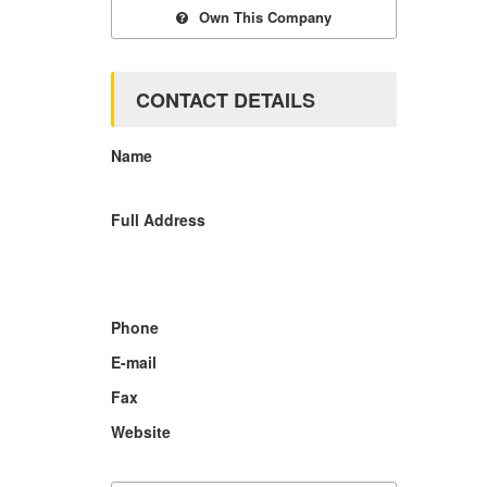
Own This Company
CONTACT DETAILS
Name
Full Address
Phone
E-mail
Fax
Website