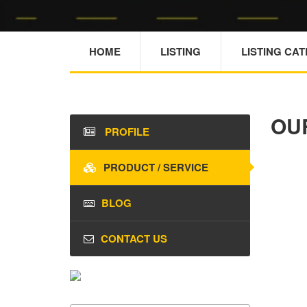
HOME
LISTING
LISTING CA
OU
PROFILE
PRODUCT / SERVICE
BLOG
CONTACT US