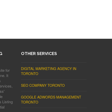
G
OTHER SERVICES
DIGITAL MARKETING AGENCY IN
ite for
TORONTO
ne. It
s
SEO COMPANY TORONTO
ervices,
ss'
le
GOOGLE ADWORDS MANAGEMENT
 Listing
TORONTO
ial