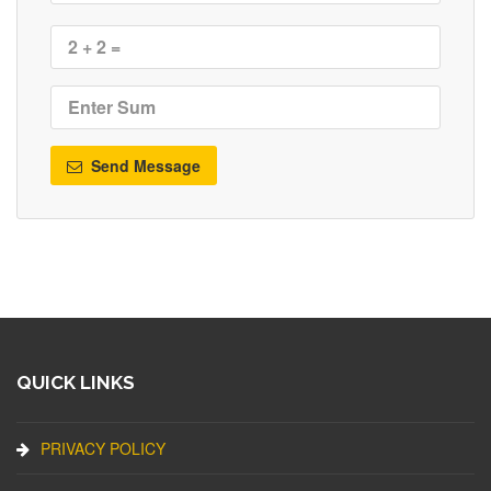
Send Message
QUICK LINKS
PRIVACY POLICY