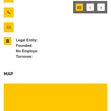
Legal Entity:
Founded:
No Employs:
Turnover:
MAP