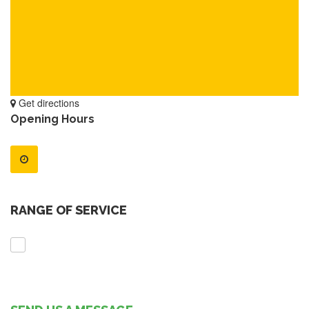
Get directions
Opening Hours
RANGE OF SERVICE