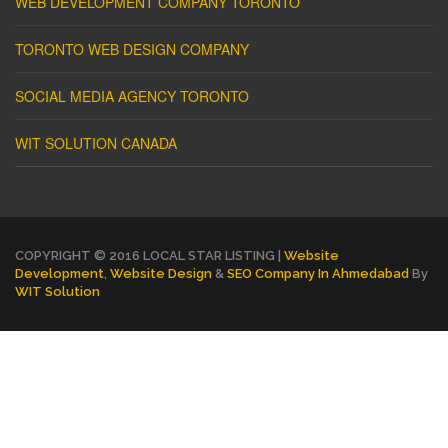
WEB DEVELOPMENT COMPANY TORONTO
TORONTO WEB DESIGN COMPANY
SOCIAL MEDIA AGENCY TORONTO
WIT SOLUTION CANADA
COPYRIGHT © 2016 LOCAL STAR LISTING |
Website
Development
,
Website Design
&
SEO Company In Ahmedabad
By
WIT Solution