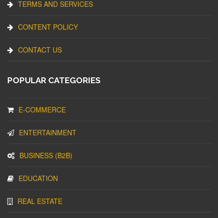
TERMS AND SERVICES
CONTENT POLICY
CONTACT US
POPULAR CATEGORIES
E-COMMERCE
ENTERTAINMENT
BUSINESS (B2B)
EDUCATION
REAL ESTATE