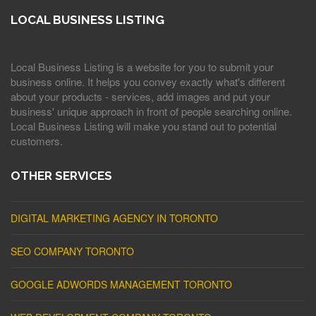
LOCAL BUSINESS LISTING
Local Business Listing is a website for you to submit your
business online. It helps you convey exactly what's different
about your products - services, add images and put your
business' unique approach in front of people searching online.
Local Business Listing will make you stand out to potential
customers.
OTHER SERVICES
DIGITAL MARKETING AGENCY IN TORONTO
SEO COMPANY TORONTO
GOOGLE ADWORDS MANAGEMENT TORONTO