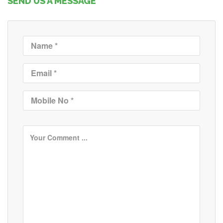
SEND US A MESSAGE