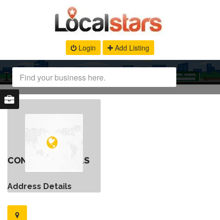
Login
Add Listing
CONTACT DETAILS
Address Details