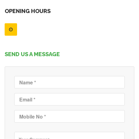
OPENING HOURS
SEND US A MESSAGE