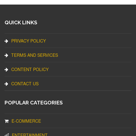
QUICK LINKS
PRIVACY POLICY
TERMS AND SERVICES
CONTENT POLICY
CONTACT US
POPULAR CATEGORIES
E-COMMERCE
ENTERTAINMENT