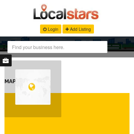
Login
Add Listing
MAP