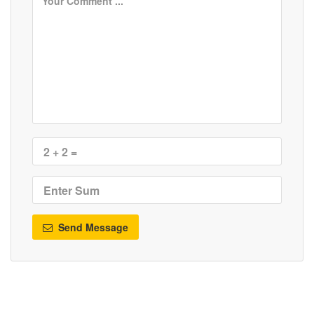
Send Message