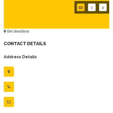
Get directions
CONTACT DETAILS
Address Details