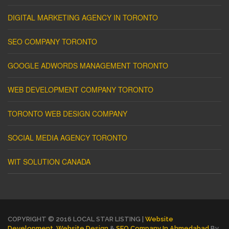
DIGITAL MARKETING AGENCY IN TORONTO
SEO COMPANY TORONTO
GOOGLE ADWORDS MANAGEMENT TORONTO
WEB DEVELOPMENT COMPANY TORONTO
TORONTO WEB DESIGN COMPANY
SOCIAL MEDIA AGENCY TORONTO
WIT SOLUTION CANADA
COPYRIGHT © 2016 LOCAL STAR LISTING |
Website
Development
,
Website Design
&
SEO Company In Ahmedabad
By