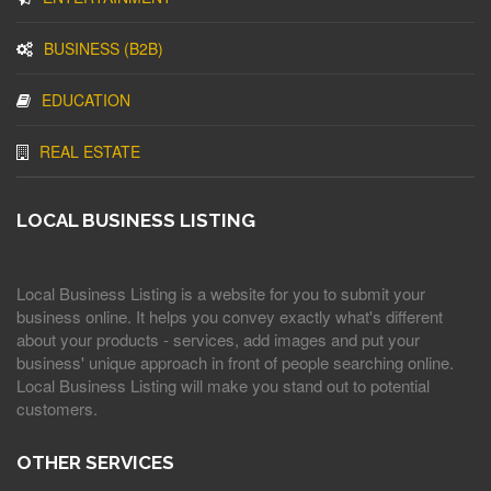
BUSINESS (B2B)
EDUCATION
REAL ESTATE
LOCAL BUSINESS LISTING
Local Business Listing is a website for you to submit your
business online. It helps you convey exactly what's different
about your products - services, add images and put your
business' unique approach in front of people searching online.
Local Business Listing will make you stand out to potential
customers.
OTHER SERVICES