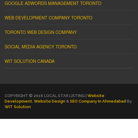
GOOGLE ADWORDS MANAGEMENT TORONTO
WEB DEVELOPMENT COMPANY TORONTO
TORONTO WEB DESIGN COMPANY
SOCIAL MEDIA AGENCY TORONTO
WIT SOLUTION CANADA
COPYRIGHT © 2016 LOCAL STAR LISTING |
Website
Development
,
Website Design
&
SEO Company In Ahmedabad
By
WIT Solution