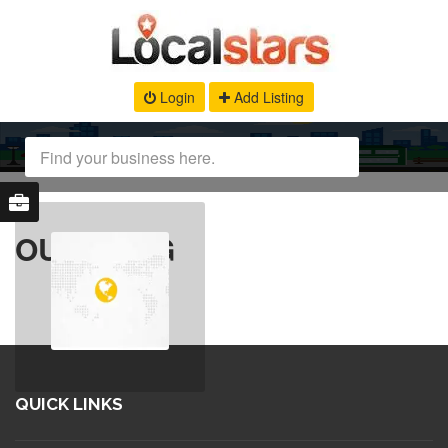
Login
Add Listing
OUR BLOG
QUICK LINKS