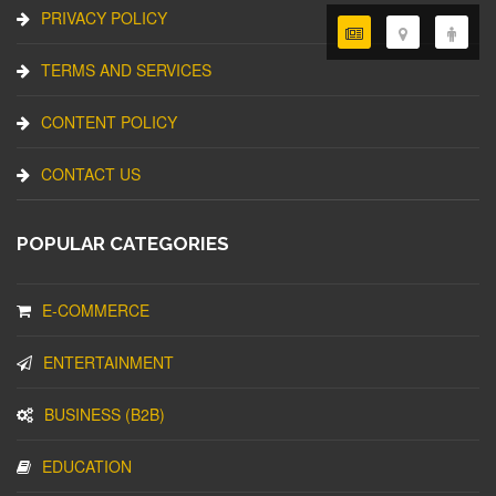
PRIVACY POLICY
TERMS AND SERVICES
CONTENT POLICY
CONTACT US
POPULAR CATEGORIES
E-COMMERCE
ENTERTAINMENT
BUSINESS (B2B)
EDUCATION