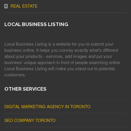
REAL ESTATE
LOCAL BUSINESS LISTING
Local Business Listing is a website for you to submit your
business online. It helps you convey exactly what's different
about your products - services, add images and put your
business' unique approach in front of people searching online.
Local Business Listing will make you stand out to potential
customers.
OTHER SERVICES
DIGITAL MARKETING AGENCY IN TORONTO
SEO COMPANY TORONTO