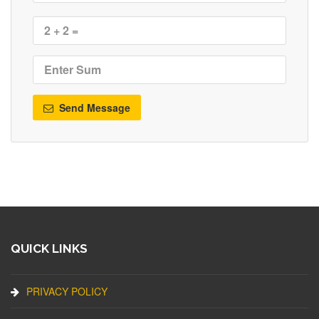
Send Message
QUICK LINKS
PRIVACY POLICY