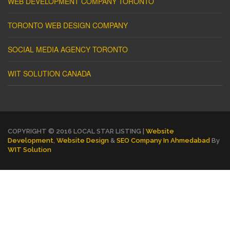
WEB DEVELOPMENT COMPANY TORONTO
TORONTO WEB DESIGN COMPANY
SOCIAL MEDIA AGENCY TORONTO
WIT SOLUTION CANADA
COPYRIGHT © 2016 LOCAL STAR LISTING |
Website
Development
,
Website Design
&
SEO Company In Ahmedabad
By
WIT Solution