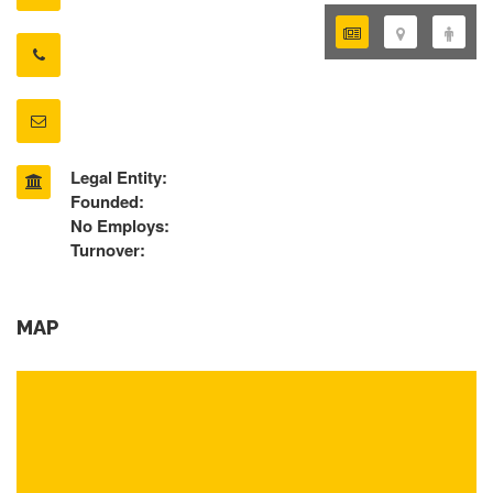
Legal Entity:
Founded:
No Employs:
Turnover:
MAP