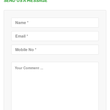
SEND US A MESSAGE