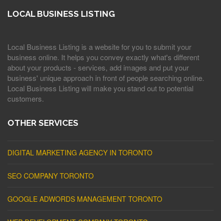
LOCAL BUSINESS LISTING
Local Business Listing is a website for you to submit your
business online. It helps you convey exactly what's different
about your products - services, add images and put your
business' unique approach in front of people searching online.
Local Business Listing will make you stand out to potential
customers.
OTHER SERVICES
DIGITAL MARKETING AGENCY IN TORONTO
SEO COMPANY TORONTO
GOOGLE ADWORDS MANAGEMENT TORONTO