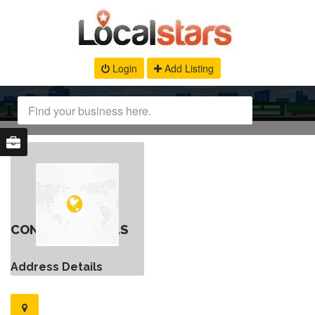
Login
Add Listing
CONTACT DETAILS
Address Details