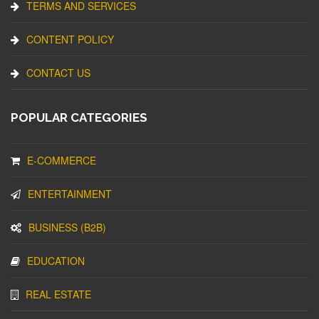
TERMS AND SERVICES
CONTENT POLICY
CONTACT US
POPULAR CATEGORIES
E-COMMERCE
ENTERTAINMENT
BUSINESS (B2B)
EDUCATION
REAL ESTATE