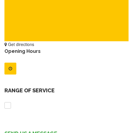
Get directions
Opening Hours
RANGE OF SERVICE