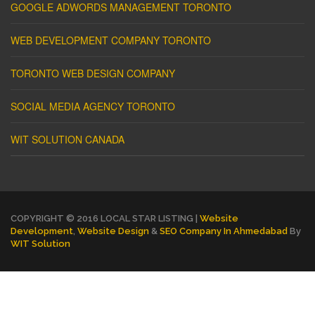
GOOGLE ADWORDS MANAGEMENT TORONTO
WEB DEVELOPMENT COMPANY TORONTO
TORONTO WEB DESIGN COMPANY
SOCIAL MEDIA AGENCY TORONTO
WIT SOLUTION CANADA
COPYRIGHT © 2016 LOCAL STAR LISTING |
Website
Development
,
Website Design
&
SEO Company In Ahmedabad
By
WIT Solution