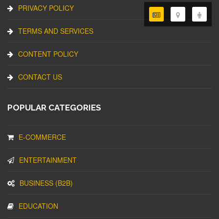
PRIVACY POLICY
TERMS AND SERVICES
CONTENT POLICY
CONTACT US
POPULAR CATEGORIES
E-COMMERCE
ENTERTAINMENT
BUSINESS (B2B)
EDUCATION