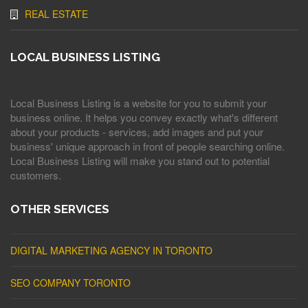
REAL ESTATE
LOCAL BUSINESS LISTING
Local Business Listing is a website for you to submit your
business online. It helps you convey exactly what's different
about your products - services, add images and put your
business' unique approach in front of people searching online.
Local Business Listing will make you stand out to potential
customers.
OTHER SERVICES
DIGITAL MARKETING AGENCY IN TORONTO
SEO COMPANY TORONTO