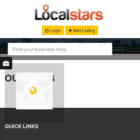
Login
Add Listing
OUR BLOG
QUICK LINKS